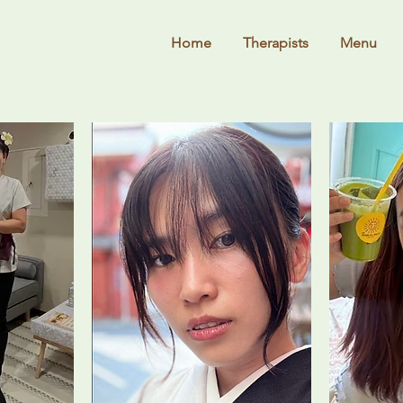
Home
Therapists
Menu