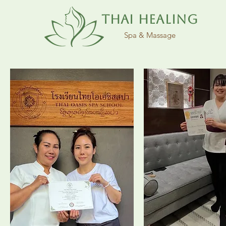
Thai Healing
Spa & Massage