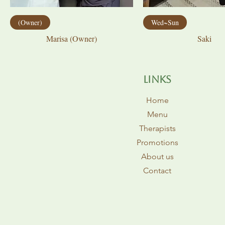
(Owner)
Wed~Sun
Marisa (Owner)
Saki
​Links
Home
Menu
Therapists
Promotions
About us
Contact