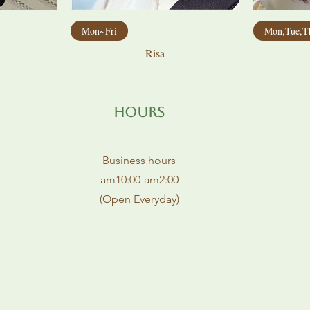
Mon~Fri
Mon,Tue,T
Risa
Hours
Business hours
am10:00-am2:00
(Open Everyday)