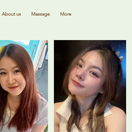
About us
Massage
More