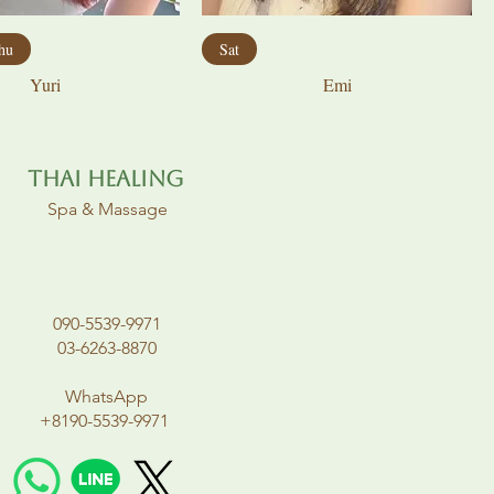
hu
Sat
Yuri
Emi
Thai Healing
Spa & Massage
090-5539-9971
03-6263-8870
WhatsApp
+8190-5539-9971